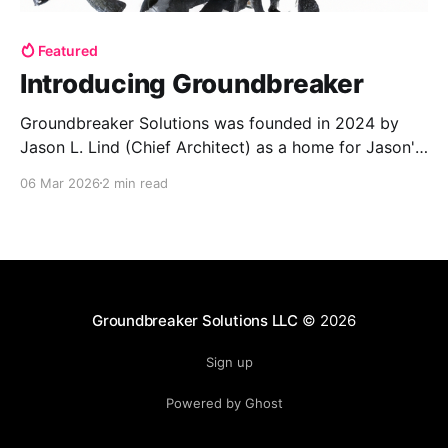
Featured
Introducing Groundbreaker
Groundbreaker Solutions was founded in 2024 by
Jason L. Lind (Chief Architect) as a home for Jason's
custom software development practice with the
06 Mar 2026
2 min read
United States Space Force as our first client.
Registered on SAM.gov with an active CAGE code we
provide disruptive solutions to our select clients.
Groundbreaker Solutions LLC
© 2026
Sign up
Powered by Ghost