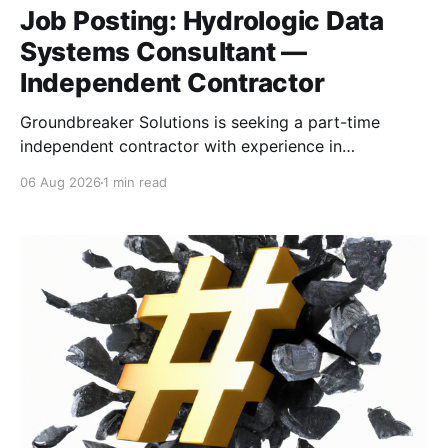
Job Posting: Hydrologic Data
Systems Consultant —
Independent Contractor
Groundbreaker Solutions is seeking a part-time
independent contractor with experience in
hydrologic, meteorological, or water-management
06 Aug 2026
1 min read
data systems to support a proposed U.S. Army
Corps of Engineers software-development contract.
The consultant will provide domain expertise, assist
with solution design and proposal development, and
support task orders involving