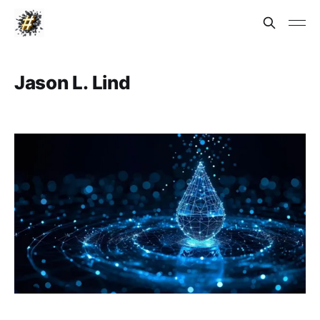
Jason L. Lind